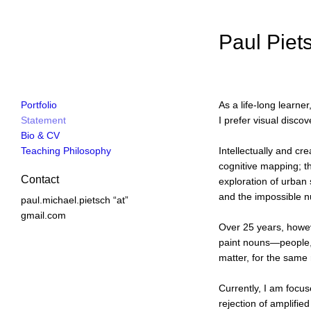
Paul Piets
Portfolio
As a life-long learne
Statement
I prefer visual disc
Bio & CV
Teaching Philosophy
Intellectually and cr
cognitive mapping; th
Contact
exploration of urban
and the impossible 
paul.michael.pietsch “at”
gmail.com
Over 25 years, howeve
paint nouns—people, 
matter, for the same
Currently, I am focus
rejection of amplifi