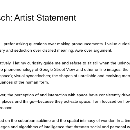
ch: Artist Statement
r, I prefer asking questions over making pronouncements. I value curiosi
overy and seduction over distilled meaning. Awe over argument.
eatively, I let my curiosity guide me and refuse to sit still when the 
e phenomenology of Google Street View and other online images; the Situ
 space); visual synecdoches; the shapes of unreliable and evolving memo
nuances of the human form.
r, the perception of and interaction with space have consistently drive
places and things—because they activate space. I am focused on how I m
 reason.
ed on the suburban sublime and the spatial intimacy of wonder. In a tim
ed egos and algorithms of intelligence that threaten social and persona