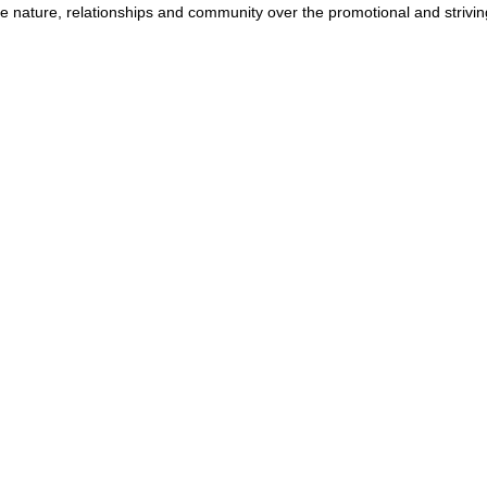
e nature, relationships and community over the promotional and striving