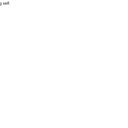
 self.