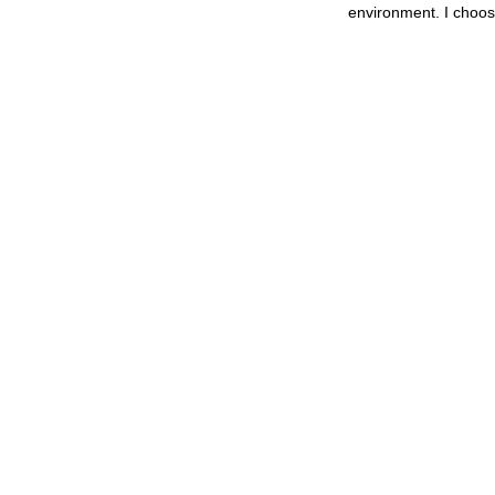
environment. I choos