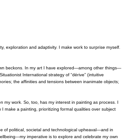
ty, exploration and adaptivity. I make work to surprise myself.
unknown beckons. In my art I have explored—among other things—
ationist International strategy of “dérive” (intuitive
ries; the affinities and tensions between inanimate objects;
n my work. So, too, has my interest in painting as process. I
ake a painting, prioritizing formal qualities over subject
e of political, societal and technological upheaval—and in
l wellbeing—my imperative is to explore and celebrate my own